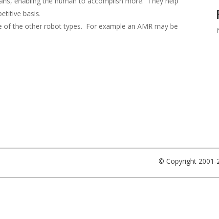
umans, enabling the human to accomplish more. They help
titive basis.
e of the other robot types. For example an AMR may be
© Copyright 2001-2