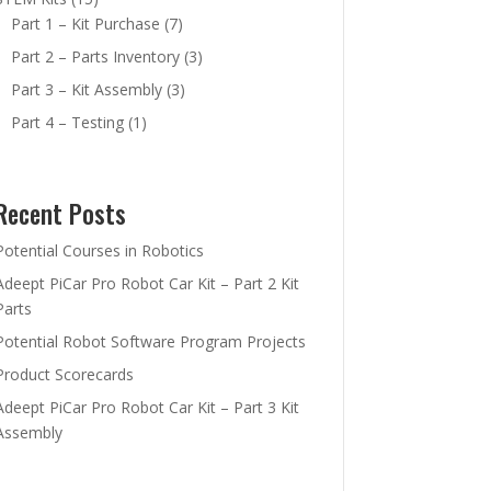
Part 1 – Kit Purchase
(7)
Part 2 – Parts Inventory
(3)
Part 3 – Kit Assembly
(3)
Part 4 – Testing
(1)
Recent Posts
Potential Courses in Robotics
Adeept PiCar Pro Robot Car Kit – Part 2 Kit
Parts
Potential Robot Software Program Projects
Product Scorecards
Adeept PiCar Pro Robot Car Kit – Part 3 Kit
Assembly