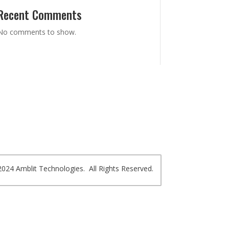
Recent Comments
No comments to show.
024 Amblit Technologies. All Rights Reserved.