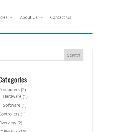
icles
About Us
Contact Us
Search
Categories
Computers
(2)
Hardware
(1)
Software
(1)
Controllers
(1)
Overview
(2)
STEM Kits
(15)