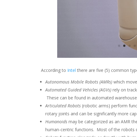
According to
Intel
there are five (5) common typ
Autonomous Mobile Robots (AMRs)
which move 
Automated Guided Vehicles (AGVs)
rely on trac
These can be found in automated warehouses
Articulated Robots
(robotic arms) perform func
rotary joints and can be significantly more c
Humanoids
may be categorized as an AMR the
human-centric functions. Most of the robots d