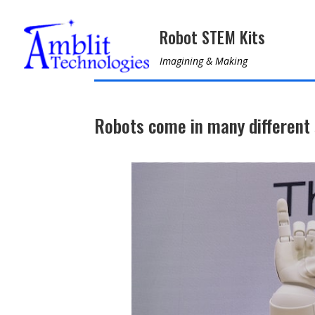
Robot STEM Kits
Imagining & Making
Robots come in many different 