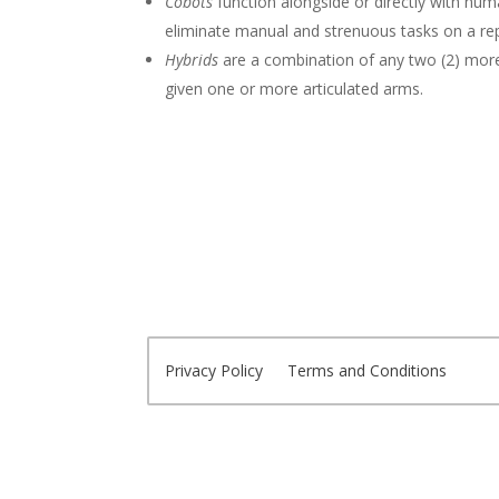
Cobots
function alongside or directly with h
eliminate manual and strenuous tasks on a repe
Hybrids
are a combination of any two (2) mor
given one or more articulated arms.
Privacy Policy
Terms and Conditions