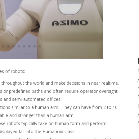
es of robots:
throughout the world and make decisions in near realtime.
ks or predefined paths and often require operator oversight.
 and semi-automated offices.
tions similar to a human arm. They can have from 2 to 10
apable and stronger than a human arm.
se robots typically take on human form and perform
isplayed fall into the Humanoid class.