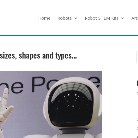
Home
Robots
Robot STEM Kits
Art
sizes, shapes and types…