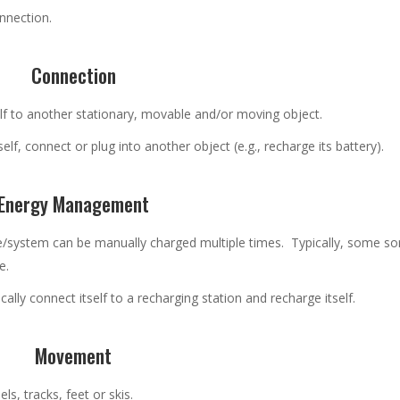
onnection.
Connection
elf to another stationary, movable and/or moving object.
tself, connect or plug into another object (e.g., recharge its battery).
Energy Management
e/system can be manually charged multiple times. Typically, some sor
e.
ally connect itself to a recharging station and recharge itself.
Movement
, tracks, feet or skis.