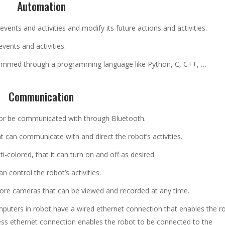
Automation
vents and activities and modify its future actions and activities.
vents and activities.
rammed through a programming language like Python, C, C++, …
Communication
or be communicated with through Bluetooth.
ght can communicate with and direct the robot’s activities.
ti-colored, that it can turn on and off as desired.
n control the robot’s activities.
ore cameras that can be viewed and recorded at any time.
mputers in robot have a wired ethernet connection that enables the r
less ethernet connection enables the robot to be connected to the