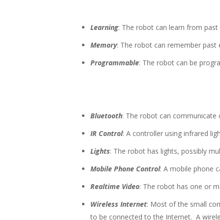
Learning
: The robot can learn from past e
Memory
: The robot can remember past e
Programmable
: The robot can be prog
Bluetooth
: The robot can communicate 
IR Control
: A controller using infrared li
Lights
: The robot has lights, possibly mul
Mobile Phone Control
: A mobile phone ca
Realtime Video
: The robot has one or m
Wireless Internet
: Most of the small co
to be connected to the Internet. A wire