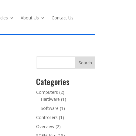
icles
About Us
Contact Us
Search
Categories
Computers
(2)
Hardware
(1)
Software
(1)
Controllers
(1)
Overview
(2)
STEM Kits
(15)