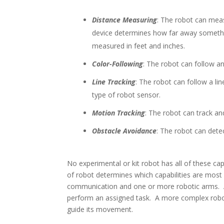
Distance Measuring
: The robot can mea
device determines how far away somethi
measured in feet and inches.
Color-Following
: The robot can follow an
Line Tracking
: The robot can follow a li
type of robot sensor.
Motion Tracking
: The robot can track an
Obstacle Avoidance
: The robot can dete
No experimental or kit robot has all of these capa
of robot determines which capabilities are most 
communication and one or more robotic arms. 
perform an assigned task. A more complex robo
guide its movement.