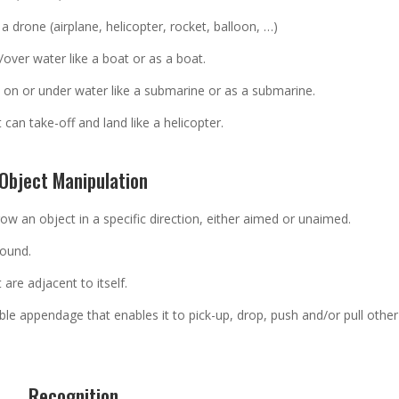
e a drone (airplane, helicopter, rocket, balloon, …)
over water like a boat or as a boat.
 on or under water like a submarine or as a submarine.
 can take-off and land like a helicopter.
Object Manipulation
row an object in a specific direction, either aimed or unaimed.
round.
are adjacent to itself.
e appendage that enables it to pick-up, drop, push and/or pull other
Recognition