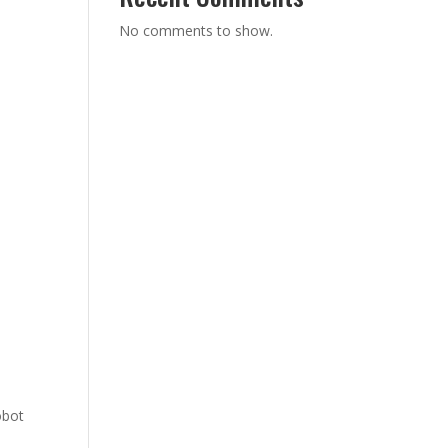
No comments to show.
obot