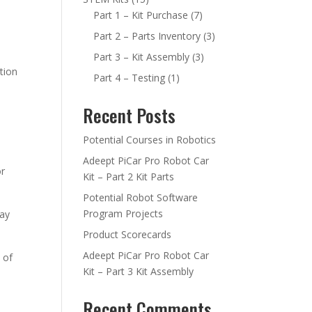
Part 1 – Kit Purchase
(7)
Part 2 – Parts Inventory
(3)
Part 3 – Kit Assembly
(3)
tion
Part 4 – Testing
(1)
Recent Posts
Potential Courses in Robotics
Adeept PiCar Pro Robot Car
or
Kit – Part 2 Kit Parts
Potential Robot Software
Program Projects
way
Product Scorecards
Adeept PiCar Pro Robot Car
 of
Kit – Part 3 Kit Assembly
Recent Comments