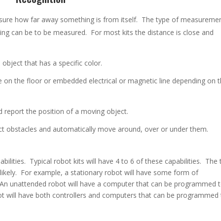
sure how far away something is from itself. The type of measureme
ng can be to be measured. For most kits the distance is close and
 object that has a specific color.
ne on the floor or embedded electrical or magnetic line depending on 
d report the position of a moving object.
ct obstacles and automatically move around, over or under them.
bilities. Typical robot kits will have 4 to 6 of these capabilities. The
likely. For example, a stationary robot will have some form of
An unattended robot will have a computer that can be programmed 
t will have both controllers and computers that can be programmed 