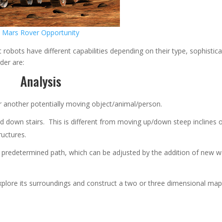
Mars Rover Opportunity
robots have different capabilities depending on their type, sophistica
rder are:
Analysis
r another potentially moving object/animal/person.
 down stairs. This is different from moving up/down steep inclines 
ructures.
a predetermined path, which can be adjusted by the addition of new 
xplore its surroundings and construct a two or three dimensional map