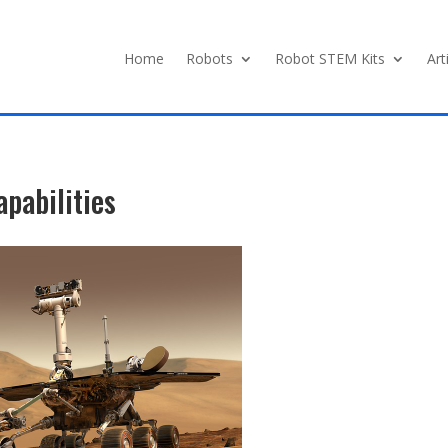
Home
Robots
Robot STEM Kits
Art
apabilities