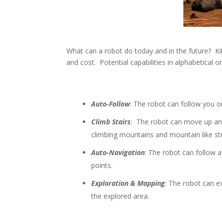
What can a robot do today and in the future? Kit 
and cost. Potential capabilities in alphabetical o
Auto-Follow
: The robot can follow you o
Climb Stairs
: The robot can move up and
climbing mountains and mountain like st
Auto-Navigation
: The robot can follow 
points.
Exploration & Mapping
: The robot can e
the explored area.