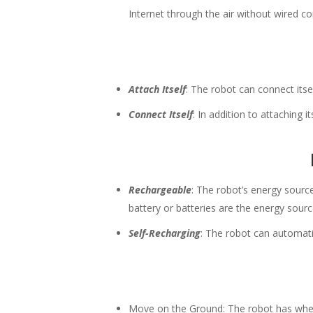
Internet through the air without wired c
Attach Itself
: The robot can connect its
Connect Itself
: In addition to attaching i
Rechargeable
: The robot’s energy sourc
battery or batteries are the energy sourc
Self-Recharging
: The robot can automatic
Move on the Ground: The robot has wheels