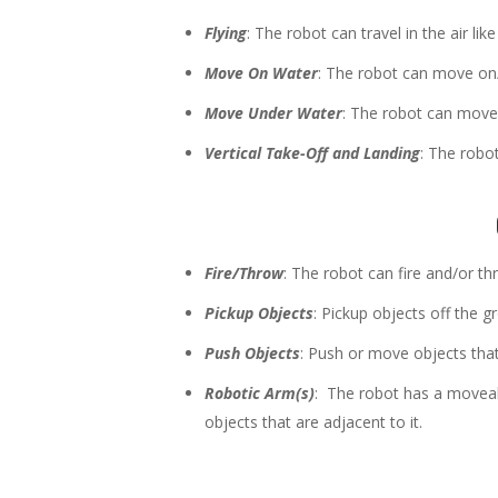
Flying
: The robot can travel in the air lik
Move On Water
: The robot can move on/
Move Under Water
: The robot can move
Vertical Take-Off and Landing
: The robot
Fire/Throw
: The robot can fire and/or th
Pickup Objects
: Pickup objects off the g
Push Objects
: Push or move objects that 
Robotic Arm(s)
: The robot has a moveabl
objects that are adjacent to it.