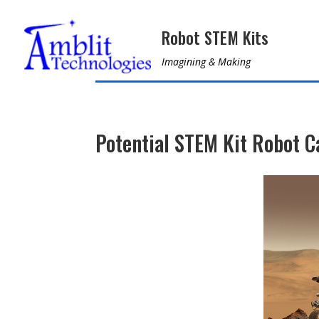
Robot STEM Kits
Imagining & Making
Potential STEM Kit Robot C