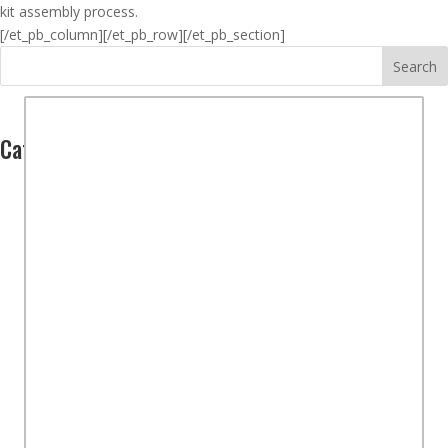
kit assembly process.
[/et_pb_column]
[/et_pb_row][/et_pb_section]
Search
Categories
Computers
(2)
Hardware
(1)
Software
(1)
Controllers
(1)
Overview
(2)
STEM Kits
(15)
Part 1 – Kit Purchase
(7)