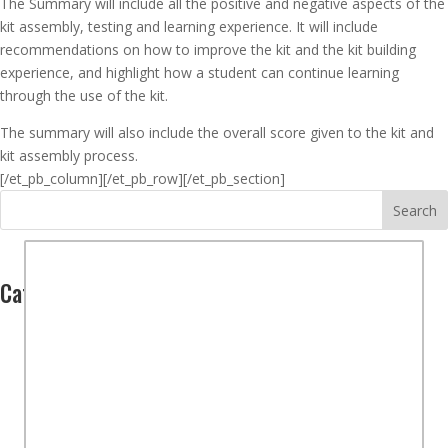
The Summary will include all the positive and negative aspects of the
kit assembly, testing and learning experience. It will include
recommendations on how to improve the kit and the kit building
experience, and highlight how a student can continue learning
through the use of the kit.
The summary will also include the overall score given to the kit and
kit assembly process.
[/et_pb_column]
[/et_pb_row][/et_pb_section]
Search
Categories
Computers
(2)
Hardware
(1)
Software
(1)