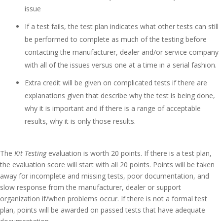
issue
If a test fails, the test plan indicates what other tests can still
be performed to complete as much of the testing before
contacting the manufacturer, dealer and/or service company
with all of the issues versus one at a time in a serial fashion.
Extra credit will be given on complicated tests if there are
explanations given that describe why the test is being done,
why it is important and if there is a range of acceptable
results, why it is only those results.
The
Kit Testing
evaluation is worth 20 points. If there is a test plan,
the evaluation score will start with all 20 points. Points will be taken
away for incomplete and missing tests, poor documentation, and
slow response from the manufacturer, dealer or support
organization if/when problems occur. If there is not a formal test
plan, points will be awarded on passed tests that have adequate