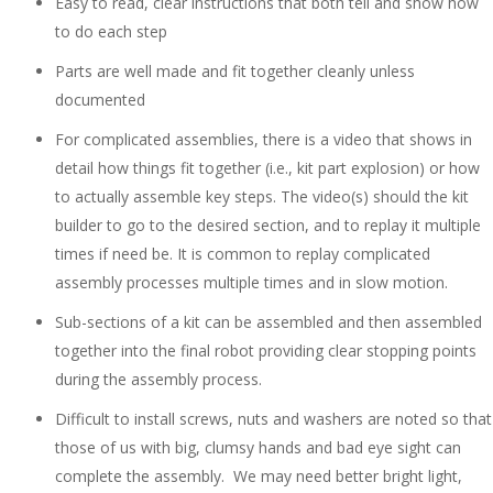
Easy to read, clear instructions that both tell and show how
to do each step
Parts are well made and fit together cleanly unless
documented
For complicated assemblies, there is a video that shows in
detail how things fit together (i.e., kit part explosion) or how
to actually assemble key steps. The video(s) should the kit
builder to go to the desired section, and to replay it multiple
times if need be. It is common to replay complicated
assembly processes multiple times and in slow motion.
Sub-sections of a kit can be assembled and then assembled
together into the final robot providing clear stopping points
during the assembly process.
Difficult to install screws, nuts and washers are noted so that
those of us with big, clumsy hands and bad eye sight can
complete the assembly. We may need better bright light,