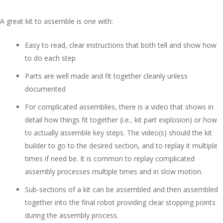
A great kit to assemble is one with:
Easy to read, clear instructions that both tell and show how
to do each step
Parts are well made and fit together cleanly unless
documented
For complicated assemblies, there is a video that shows in
detail how things fit together (i.e., kit part explosion) or how
to actually assemble key steps. The video(s) should the kit
builder to go to the desired section, and to replay it multiple
times if need be. It is common to replay complicated
assembly processes multiple times and in slow motion.
Sub-sections of a kit can be assembled and then assembled
together into the final robot providing clear stopping points
during the assembly process.