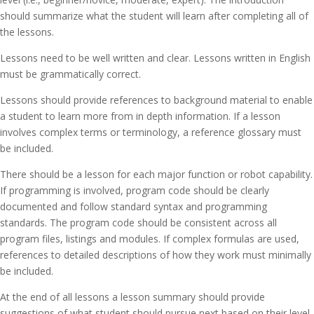
should summarize what the student will learn after completing all of
the lessons.
Lessons need to be well written and clear. Lessons written in English
must be grammatically correct.
Lessons should provide references to background material to enable
a student to learn more from in depth information. If a lesson
involves complex terms or terminology, a reference glossary must
be included.
There should be a lesson for each major function or robot capability.
If programming is involved, program code should be clearly
documented and follow standard syntax and programming
standards. The program code should be consistent across all
program files, listings and modules. If complex formulas are used,
references to detailed descriptions of how they work must minimally
be included.
At the end of all lessons a lesson summary should provide
suggestions of what student should pursue next based on their level