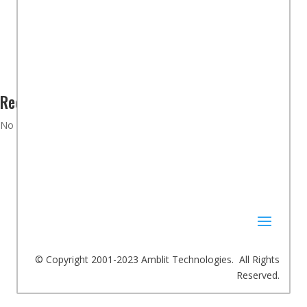
Product Scorecards
Adeept PiCar Pro Robot Car Kit – Part 3 Kit Assembly
Recent Comments
No comments to show.
© Copyright 2001-2023 Amblit Technologies. All Rights
Reserved.