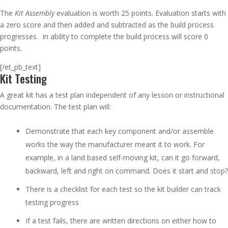
The
Kit Assembly
evaluation is worth 25 points. Evaluation starts with
a zero score and then added and subtracted as the build process
progresses. In ability to complete the build process will score 0
points.
[/et_pb_text]
Kit Testing
A great kit has a test plan independent of any lesson or instructional
documentation. The test plan will:
Demonstrate that each key component and/or assemble
works the way the manufacturer meant it to work. For
example, in a land based self-moving kit, can it go forward,
backward, left and right on command. Does it start and stop?
There is a checklist for each test so the kit builder can track
testing progress
If a test fails, there are written directions on either how to