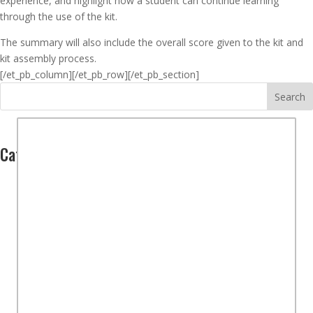
experience, and highlight how a student can continue learning
through the use of the kit.
The summary will also include the overall score given to the kit and
kit assembly process.
[/et_pb_column]
[/et_pb_row][/et_pb_section]
Search
Categories
Computers
(2)
Hardware
(1)
Software
(1)
Controllers
(1)
Overview
(2)