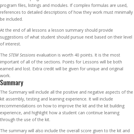
program files, listings and modules. If complex formulas are used,
references to detailed descriptions of how they work must minimally
be included.
At the end of all lessons a lesson summary should provide
suggestions of what student should pursue next based on their level
of interest.
The
STEM Sessions
evaluation is worth 40 points. It is the most
important of all of the sections. Points for Lessons will be both
earned and lost. Extra credit will be given for unique and original
work.
Summary
The Summary will include all the positive and negative aspects of the
kit assembly, testing and learning experience. It will include
recommendations on how to improve the kit and the kit building
experience, and highlight how a student can continue learning
through the use of the kit.
The summary will also include the overall score given to the kit and