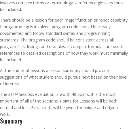
involves complex terms or terminology, a reference glossary must
be included.
There should be a lesson for each major function or robot capability.
If programming is involved, program code should be clearly
documented and follow standard syntax and programming
standards. The program code should be consistent across all
program files, listings and modules. If complex formulas are used,
references to detailed descriptions of how they work must minimally
be included.
At the end of all lessons a lesson summary should provide
suggestions of what student should pursue next based on their level
of interest.
The
STEM Sessions
evaluation is worth 40 points. It is the most
important of all of the sections. Points for Lessons will be both
earned and lost. Extra credit will be given for unique and original
work.
Summary