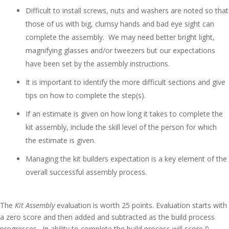
Difficult to install screws, nuts and washers are noted so that
those of us with big, clumsy hands and bad eye sight can
complete the assembly. We may need better bright light,
magnifying glasses and/or tweezers but our expectations
have been set by the assembly instructions.
It is important to identify the more difficult sections and give
tips on how to complete the step(s).
If an estimate is given on how long it takes to complete the
kit assembly, include the skill level of the person for which
the estimate is given.
Managing the kit builders expectation is a key element of the
overall successful assembly process.
The
Kit Assembly
evaluation is worth 25 points. Evaluation starts with
a zero score and then added and subtracted as the build process
progresses. In ability to complete the build process will score 0