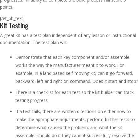
points.
[/et_pb_text]
Kit Testing
A great kit has a test plan independent of any lesson or instructional
documentation. The test plan will:
Demonstrate that each key component and/or assemble
works the way the manufacturer meant it to work. For
example, in a land based self-moving kit, can it go forward,
backward, left and right on command. Does it start and stop?
There is a checklist for each test so the kit builder can track
testing progress
If a test fails, there are written directions on either how to
make the appropriate adjustments, perform further tests to
determine what caused the problem, and what the kit
assembler should do if they cannot successfully resolve the