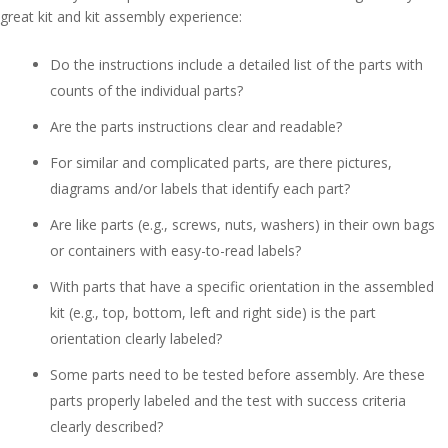
great kit and kit assembly experience:
Do the instructions include a detailed list of the parts with
counts of the individual parts?
Are the parts instructions clear and readable?
For similar and complicated parts, are there pictures,
diagrams and/or labels that identify each part?
Are like parts (e.g., screws, nuts, washers) in their own bags
or containers with easy-to-read labels?
With parts that have a specific orientation in the assembled
kit (e.g., top, bottom, left and right side) is the part
orientation clearly labeled?
Some parts need to be tested before assembly. Are these
parts properly labeled and the test with success criteria
clearly described?