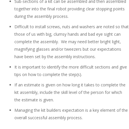
Sub-sections of a kit can be assembled and then assembled
together into the final robot providing clear stopping points
during the assembly process.
Difficult to install screws, nuts and washers are noted so that
those of us with big, clumsy hands and bad eye sight can
complete the assembly. We may need better bright light,
magnifying glasses and/or tweezers but our expectations
have been set by the assembly instructions.
It is important to identify the more difficult sections and give
tips on how to complete the step(s).
If an estimate is given on how long it takes to complete the
kit assembly, include the skill level of the person for which
the estimate is given.
Managing the kit builders expectation is a key element of the
overall successful assembly process.