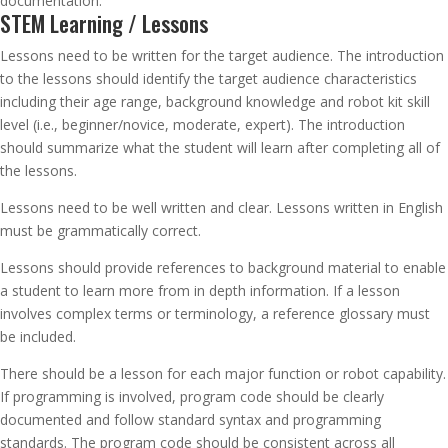
documentation.
STEM Learning / Lessons
Lessons need to be written for the target audience. The introduction
to the lessons should identify the target audience characteristics
including their age range, background knowledge and robot kit skill
level (i.e., beginner/novice, moderate, expert). The introduction
should summarize what the student will learn after completing all of
the lessons.
Lessons need to be well written and clear. Lessons written in English
must be grammatically correct.
Lessons should provide references to background material to enable
a student to learn more from in depth information. If a lesson
involves complex terms or terminology, a reference glossary must
be included.
There should be a lesson for each major function or robot capability.
If programming is involved, program code should be clearly
documented and follow standard syntax and programming
standards. The program code should be consistent across all