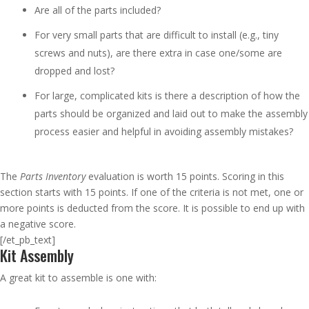
Are all of the parts included?
For very small parts that are difficult to install (e.g., tiny
screws and nuts), are there extra in case one/some are
dropped and lost?
For large, complicated kits is there a description of how the
parts should be organized and laid out to make the assembly
process easier and helpful in avoiding assembly mistakes?
The
Parts Inventory
evaluation is worth 15 points. Scoring in this
section starts with 15 points. If one of the criteria is not met, one or
more points is deducted from the score. It is possible to end up with
a negative score.
[/et_pb_text]
Kit Assembly
A great kit to assemble is one with: