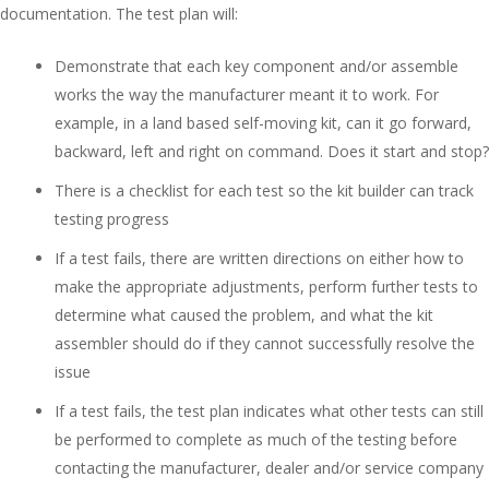
documentation. The test plan will:
Demonstrate that each key component and/or assemble
works the way the manufacturer meant it to work. For
example, in a land based self-moving kit, can it go forward,
backward, left and right on command. Does it start and stop?
There is a checklist for each test so the kit builder can track
testing progress
If a test fails, there are written directions on either how to
make the appropriate adjustments, perform further tests to
determine what caused the problem, and what the kit
assembler should do if they cannot successfully resolve the
issue
If a test fails, the test plan indicates what other tests can still
be performed to complete as much of the testing before
contacting the manufacturer, dealer and/or service company