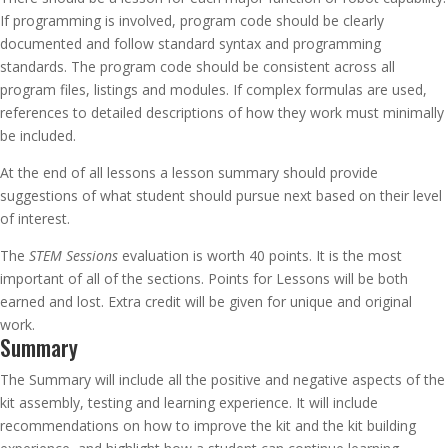
If programming is involved, program code should be clearly
documented and follow standard syntax and programming
standards. The program code should be consistent across all
program files, listings and modules. If complex formulas are used,
references to detailed descriptions of how they work must minimally
be included.
At the end of all lessons a lesson summary should provide
suggestions of what student should pursue next based on their level
of interest.
The
STEM Sessions
evaluation is worth 40 points. It is the most
important of all of the sections. Points for Lessons will be both
earned and lost. Extra credit will be given for unique and original
work.
Summary
The Summary will include all the positive and negative aspects of the
kit assembly, testing and learning experience. It will include
recommendations on how to improve the kit and the kit building