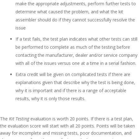
make the appropriate adjustments, perform further tests to
determine what caused the problem, and what the kit
assembler should do if they cannot successfully resolve the
issue
If a test fails, the test plan indicates what other tests can still
be performed to complete as much of the testing before
contacting the manufacturer, dealer and/or service company
with all of the issues versus one at a time in a serial fashion.
Extra credit will be given on complicated tests if there are
explanations given that describe why the test is being done,
why it is important and if there is a range of acceptable
results, why it is only those results.
The
Kit Testing
evaluation is worth 20 points. If there is a test plan,
the evaluation score will start with all 20 points. Points will be taken
away for incomplete and missing tests, poor documentation, and