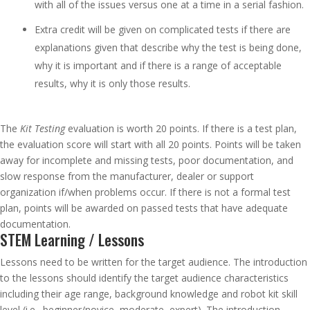
with all of the issues versus one at a time in a serial fashion.
Extra credit will be given on complicated tests if there are
explanations given that describe why the test is being done,
why it is important and if there is a range of acceptable
results, why it is only those results.
The
Kit Testing
evaluation is worth 20 points. If there is a test plan,
the evaluation score will start with all 20 points. Points will be taken
away for incomplete and missing tests, poor documentation, and
slow response from the manufacturer, dealer or support
organization if/when problems occur. If there is not a formal test
plan, points will be awarded on passed tests that have adequate
documentation.
STEM Learning / Lessons
Lessons need to be written for the target audience. The introduction
to the lessons should identify the target audience characteristics
including their age range, background knowledge and robot kit skill
level (i.e., beginner/novice, moderate, expert). The introduction