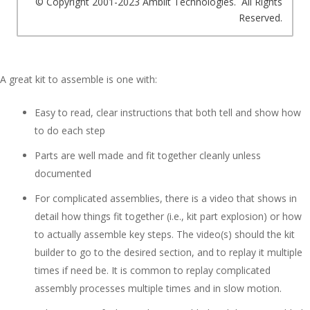
© Copyright 2001-2023 Amblit Technologies. All Rights
Reserved.
A great kit to assemble is one with:
Easy to read, clear instructions that both tell and show how
to do each step
Parts are well made and fit together cleanly unless
documented
For complicated assemblies, there is a video that shows in
detail how things fit together (i.e., kit part explosion) or how
to actually assemble key steps. The video(s) should the kit
builder to go to the desired section, and to replay it multiple
times if need be. It is common to replay complicated
assembly processes multiple times and in slow motion.