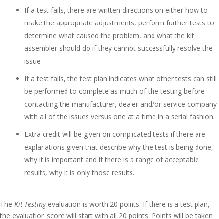
If a test fails, there are written directions on either how to
make the appropriate adjustments, perform further tests to
determine what caused the problem, and what the kit
assembler should do if they cannot successfully resolve the
issue
If a test fails, the test plan indicates what other tests can still
be performed to complete as much of the testing before
contacting the manufacturer, dealer and/or service company
with all of the issues versus one at a time in a serial fashion.
Extra credit will be given on complicated tests if there are
explanations given that describe why the test is being done,
why it is important and if there is a range of acceptable
results, why it is only those results.
The
Kit Testing
evaluation is worth 20 points. If there is a test plan,
the evaluation score will start with all 20 points. Points will be taken