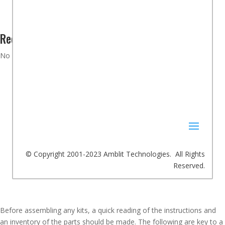
Recent Comments
No comments to show.
© Copyright 2001-2023 Amblit Technologies. All Rights
Reserved.
Before assembling any kits, a quick reading of the instructions and
an inventory of the parts should be made. The following are key to a