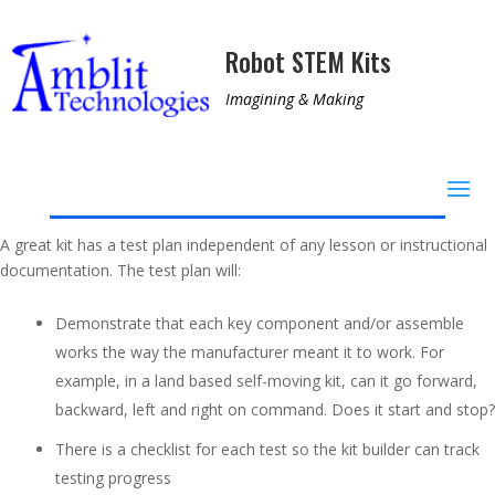
Robot STEM Kits
Imagining & Making
A great kit has a test plan independent of any lesson or instructional
documentation. The test plan will:
Demonstrate that each key component and/or assemble
works the way the manufacturer meant it to work. For
example, in a land based self-moving kit, can it go forward,
backward, left and right on command. Does it start and stop?
There is a checklist for each test so the kit builder can track
testing progress