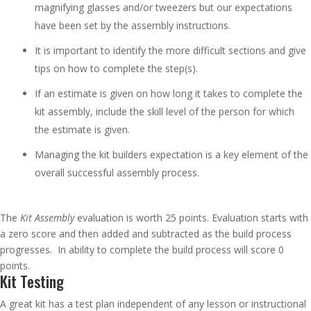
magnifying glasses and/or tweezers but our expectations
have been set by the assembly instructions.
It is important to identify the more difficult sections and give
tips on how to complete the step(s).
If an estimate is given on how long it takes to complete the
kit assembly, include the skill level of the person for which
the estimate is given.
Managing the kit builders expectation is a key element of the
overall successful assembly process.
The
Kit Assembly
evaluation is worth 25 points. Evaluation starts with
a zero score and then added and subtracted as the build process
progresses. In ability to complete the build process will score 0
points.
Kit Testing
A great kit has a test plan independent of any lesson or instructional