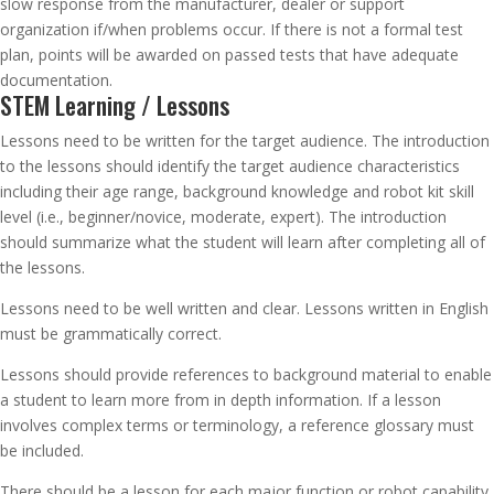
slow response from the manufacturer, dealer or support
organization if/when problems occur. If there is not a formal test
plan, points will be awarded on passed tests that have adequate
documentation.
STEM Learning / Lessons
Lessons need to be written for the target audience. The introduction
to the lessons should identify the target audience characteristics
including their age range, background knowledge and robot kit skill
level (i.e., beginner/novice, moderate, expert). The introduction
should summarize what the student will learn after completing all of
the lessons.
Lessons need to be well written and clear. Lessons written in English
must be grammatically correct.
Lessons should provide references to background material to enable
a student to learn more from in depth information. If a lesson
involves complex terms or terminology, a reference glossary must
be included.
There should be a lesson for each major function or robot capability.