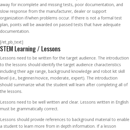
away for incomplete and missing tests, poor documentation, and
slow response from the manufacturer, dealer or support
organization if/when problems occur. If there is not a formal test
plan, points will be awarded on passed tests that have adequate
documentation.
[/et_pb_text]
STEM Learning / Lessons
Lessons need to be written for the target audience. The introduction
to the lessons should identify the target audience characteristics
including their age range, background knowledge and robot kit skill
level (i.e., beginner/novice, moderate, expert). The introduction
should summarize what the student will learn after completing all of
the lessons.
Lessons need to be well written and clear. Lessons written in English
must be grammatically correct.
Lessons should provide references to background material to enable
a student to learn more from in depth information. If a lesson